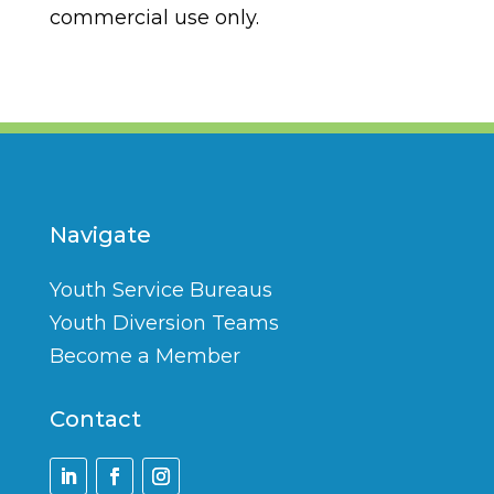
commercial use only.
Navigate
Youth Service Bureaus
Youth Diversion Teams
Become a Member
Contact