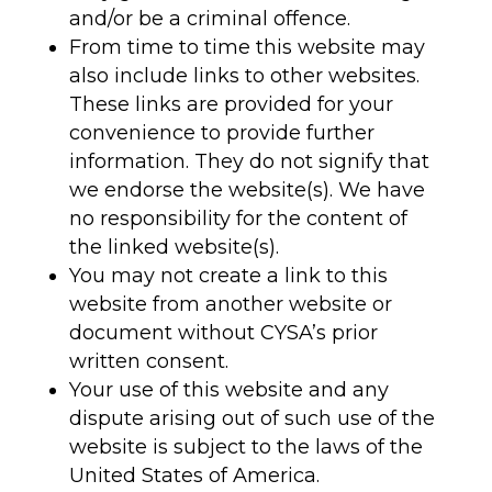
and/or be a criminal offence.
From time to time this website may
also include links to other websites.
These links are provided for your
convenience to provide further
information. They do not signify that
we endorse the website(s). We have
no responsibility for the content of
the linked website(s).
You may not create a link to this
website from another website or
document without CYSA’s prior
written consent.
Your use of this website and any
dispute arising out of such use of the
website is subject to the laws of the
United States of America.