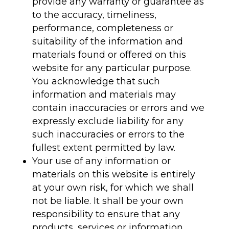
provide any warranty or guarantee as
to the accuracy, timeliness,
performance, completeness or
suitability of the information and
materials found or offered on this
website for any particular purpose.
You acknowledge that such
information and materials may
contain inaccuracies or errors and we
expressly exclude liability for any
such inaccuracies or errors to the
fullest extent permitted by law.
Your use of any information or
materials on this website is entirely
at your own risk, for which we shall
not be liable. It shall be your own
responsibility to ensure that any
products, services or information