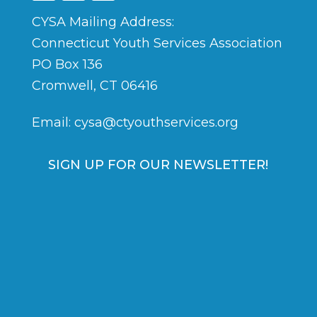
CYSA Mailing Address:
Connecticut Youth Services Association
PO Box 136
Cromwell, CT 06416
Email:
cysa@ctyouthservices.org
SIGN UP FOR OUR NEWSLETTER!