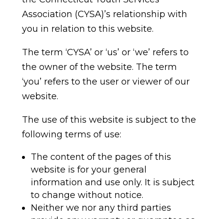
Association (CYSA)’s relationship with
you in relation to this website.
The term ‘CYSA’ or ‘us’ or ‘we’ refers to
the owner of the website. The term
‘you’ refers to the user or viewer of our
website.
The use of this website is subject to the
following terms of use:
The content of the pages of this
website is for your general
information and use only. It is subject
to change without notice.
Neither we nor any third parties