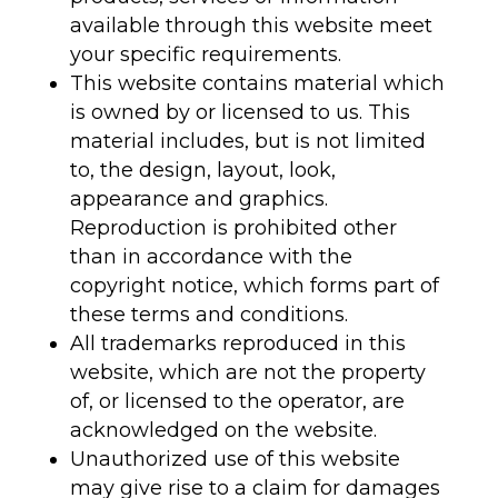
available through this website meet
your specific requirements.
This website contains material which
is owned by or licensed to us. This
material includes, but is not limited
to, the design, layout, look,
appearance and graphics.
Reproduction is prohibited other
than in accordance with the
copyright notice, which forms part of
these terms and conditions.
All trademarks reproduced in this
website, which are not the property
of, or licensed to the operator, are
acknowledged on the website.
Unauthorized use of this website
may give rise to a claim for damages