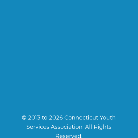
© 2013 to 2026 Connecticut Youth
Services Association. All Rights
Reserved.