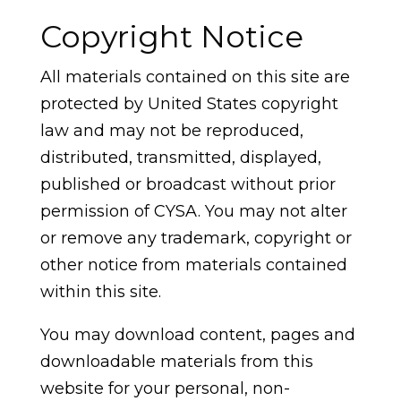
Copyright Notice
All materials contained on this site are
protected by United States copyright
law and may not be reproduced,
distributed, transmitted, displayed,
published or broadcast without prior
permission of CYSA. You may not alter
or remove any trademark, copyright or
other notice from materials contained
within this site.
You may download content, pages and
downloadable materials from this
website for your personal, non-