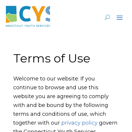
Terms of Use
Welcome to our website. If you
continue to browse and use this
website you are agreeing to comply
with and be bound by the following
terms and conditions of use, which
together with our
privacy policy
govern
the Connecticut Youth Services