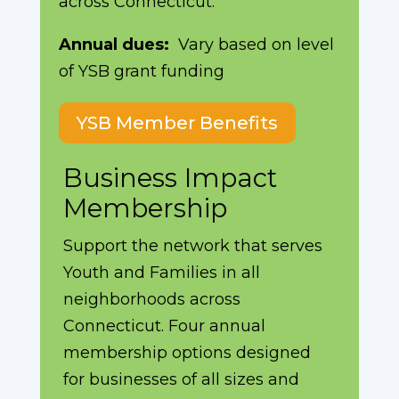
across Connecticut.
Annual dues:
Vary based on level
of YSB grant funding
YSB Member Benefits
Business Impact
Membership
Support the network that serves
Youth and Families in all
neighborhoods across
Connecticut. Four annual
membership options designed
for businesses of all sizes and