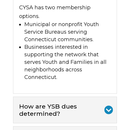
CYSA has two membership
options.
Municipal or nonprofit Youth
Service Bureaus serving
Connecticut communities.
Businesses interested in
supporting
the network that
serves Youth and Families in all
neighborhoods across
Connecticut.
How are YSB dues
determined?