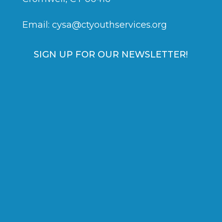
Email:
cysa@ctyouthservices.org
SIGN UP FOR OUR NEWSLETTER!