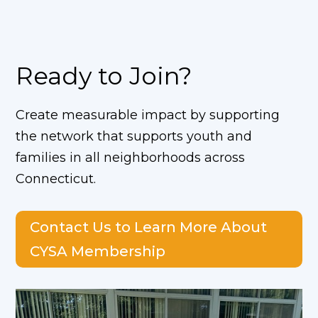
Ready to Join?
Create measurable impact by supporting
the network
that supports youth and
families in all neighborhoods across
Connecticut.
Contact Us to Learn More About
CYSA Membership