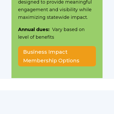
designed to provide meaningful
engagement and visibility while
maximizing statewide impact.
Annual dues:
Vary based on
level of benefits
Business Impact
Membership Options