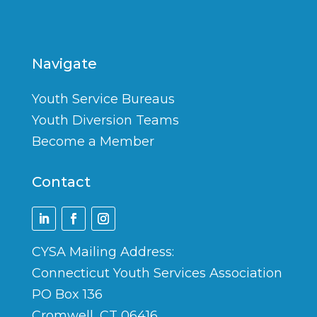
Navigate
Youth Service Bureaus
Youth Diversion Teams
Become a Member
Contact
CYSA Mailing Address:
Connecticut Youth Services Association
PO Box 136
Cromwell, CT 06416