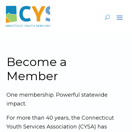
Become a
Member
One membership. Powerful statewide
impact.
For more than 40 years, the Connecticut
Youth Services Association (CYSA) has