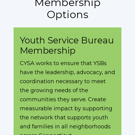
Membership
Options
Youth Service Bureau
Membership
CYSA works to ensure that YSBs
have the leadership, advocacy, and
coordination necessary to meet
the growing needs of the
communities they serve. Create
measurable impact by supporting
the network that supports youth
and families in all neighborhoods