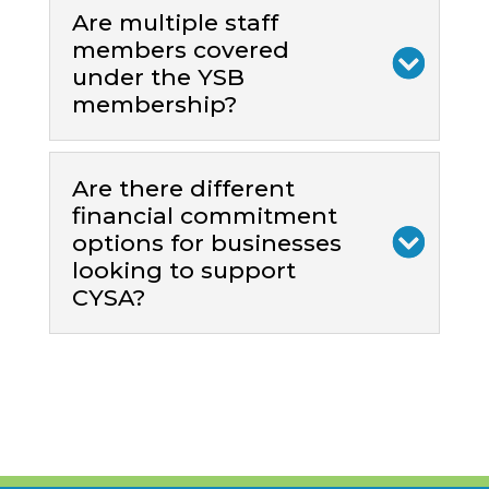
Are multiple staff
members covered
under the YSB
membership?
Are there different
financial commitment
options for businesses
looking to support
CYSA?