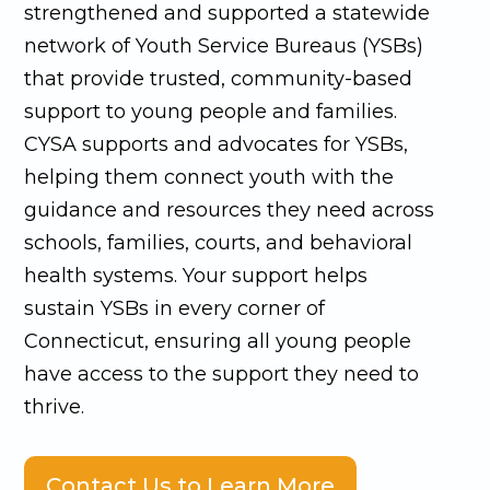
strengthened and supported a statewide
network of Youth Service Bureaus (YSBs)
that provide trusted, community-based
support to young people and families.
CYSA supports and advocates for YSBs,
helping them connect youth with the
guidance and resources they need across
schools, families, courts, and behavioral
health systems. Your support helps
sustain YSBs in every corner of
Connecticut, ensuring all young people
have access to the support they need to
thrive.
Contact Us to Learn More