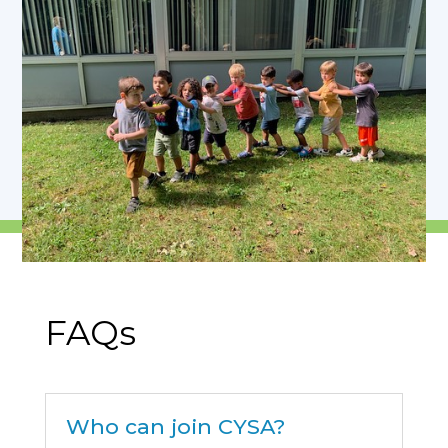
FAQs
Who can join CYSA?